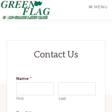
Skip
MENU
to
main
GREEN
Golf-
FLAG
content
LAWN
Grade
Lawn
Care
Contact Us
Name
*
First
Last