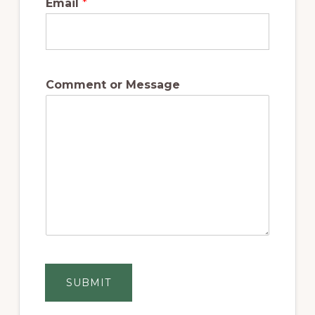
Email
*
Comment or Message
SUBMIT