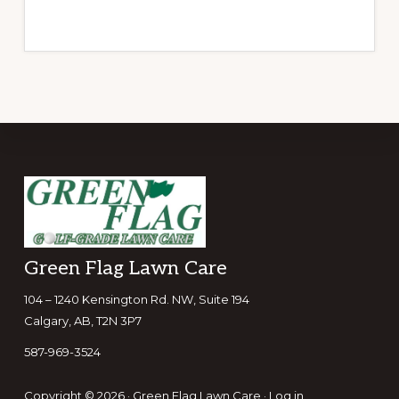
Footer
Green Flag Lawn Care
104 – 1240 Kensington Rd. NW, Suite 194
Calgary, AB, T2N 3P7
587-969-3524
Copyright © 2026 · Green Flag Lawn Care ·
Log in